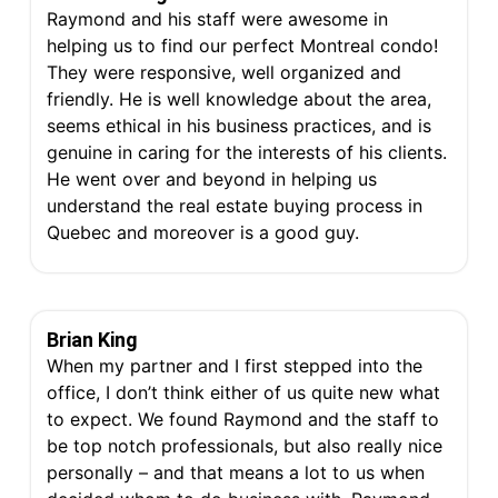
Raymond and his staff were awesome in
helping us to find our perfect Montreal condo!
They were responsive, well organized and
friendly. He is well knowledge about the area,
seems ethical in his business practices, and is
genuine in caring for the interests of his clients.
He went over and beyond in helping us
understand the real estate buying process in
Quebec and moreover is a good guy.
Brian King
When my partner and I first stepped into the
office, I don’t think either of us quite new what
to expect. We found Raymond and the staff to
be top notch professionals, but also really nice
personally – and that means a lot to us when