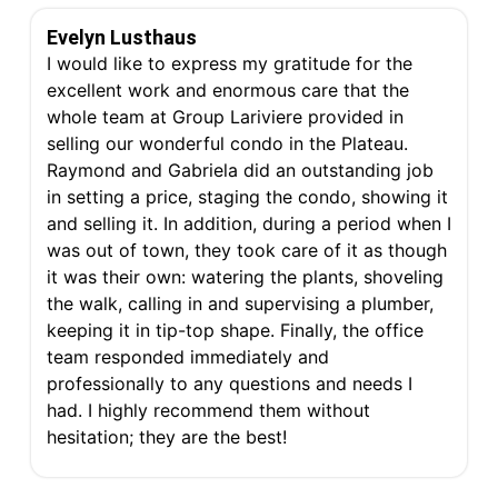
Evelyn Lusthaus
I would like to express my gratitude for the
excellent work and enormous care that the
whole team at Group Lariviere provided in
selling our wonderful condo in the Plateau.
Raymond and Gabriela did an outstanding job
in setting a price, staging the condo, showing it
and selling it. In addition, during a period when I
was out of town, they took care of it as though
it was their own: watering the plants, shoveling
the walk, calling in and supervising a plumber,
keeping it in tip-top shape. Finally, the office
team responded immediately and
professionally to any questions and needs I
had. I highly recommend them without
hesitation; they are the best!