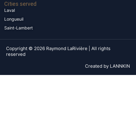
Cities served
Laval
Longueuil
Saint-Lambert
Copyright © 2026 Raymond LaRivière | All rights
reserved
Created by
LANNKIN