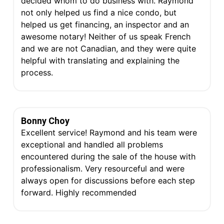
decided whom to do business with. Raymond
not only helped us find a nice condo, but
helped us get financing, an inspector and an
awesome notary! Neither of us speak French
and we are not Canadian, and they were quite
helpful with translating and explaining the
process.
Bonny Choy
Excellent service! Raymond and his team were
exceptional and handled all problems
encountered during the sale of the house with
professionalism. Very resourceful and were
always open for discussions before each step
forward. Highly recommended