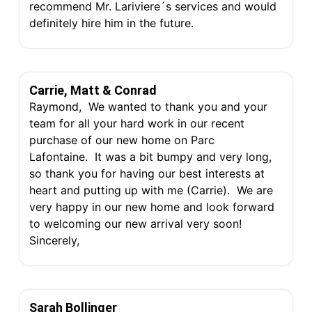
recommend Mr. Lariviere´s services and would
definitely hire him in the future.
Carrie, Matt & Conrad
Raymond, We wanted to thank you and your
team for all your hard work in our recent
purchase of our new home on Parc
Lafontaine. It was a bit bumpy and very long,
so thank you for having our best interests at
heart and putting up with me (Carrie). We are
very happy in our new home and look forward
to welcoming our new arrival very soon!
Sincerely,
Sarah Bollinger