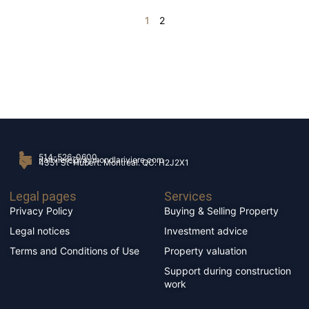
1
2
514-526-0600
rlariviere@raymondlariviere.com
4351 St-Hubert. Montréal. QC. H2J2X1
Legal pages
Services
Privacy Policy
Buying & Selling Property
Legal notices
Investment advice
Terms and Conditions of Use
Property valuation
Support during construction
work