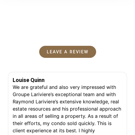
Testimonials
What my clients say
LEAVE A REVIEW
P
P
Louise Quinn
a
a
g
g
We are grateful and also very impressed with
e
e
Groupe Lariviere’s exceptional team and with
Raymond Lariviere’s extensive knowledge, real
estate resources and his professional approach
in all areas of selling a property. As a result of
their efforts, my condo sold quickly. This is
client experience at its best. I highly