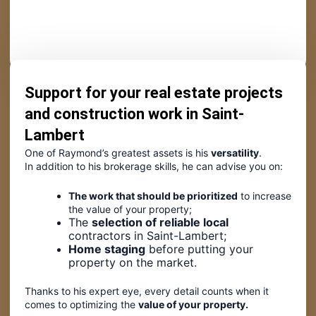
Support for your real estate projects
and construction work in Saint-
Lambert
One of Raymond’s greatest assets is his
versatility
.
In addition to his brokerage skills, he can advise you on:
The work that should be prioritized
to increase
the value of your property;
The
selection of reliable local
contractors in Saint-Lambert;
Home staging
before putting your
property on the market.
Thanks to his expert eye, every detail counts when it
comes to optimizing the
value of your property.