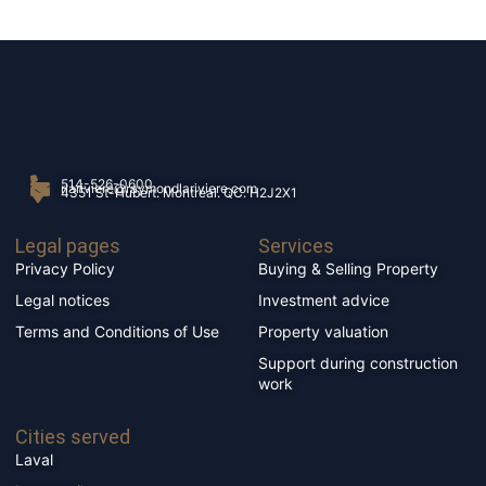
514-526-0600
rlariviere@raymondlariviere.com
4351 St-Hubert. Montréal. QC. H2J2X1
Legal pages
Services
Privacy Policy
Buying & Selling Property
Legal notices
Investment advice
Terms and Conditions of Use
Property valuation
Support during construction
work
Cities served
Laval