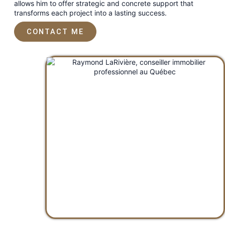
allows him to offer strategic and concrete support that
transforms each project into a lasting success.
CONTACT ME