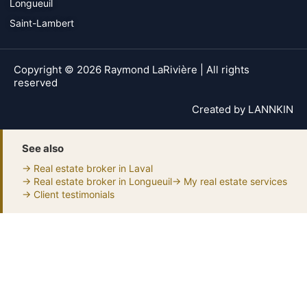
Longueuil
Saint-Lambert
Copyright © 2026 Raymond LaRivière | All rights
reserved
Created by
LANNKIN
See also
→ Real estate broker in Laval
→ Real estate broker in Longueuil
→ My real estate services
→ Client testimonials