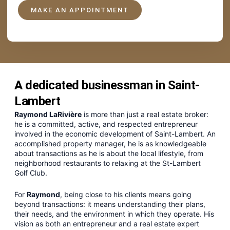
MAKE AN APPOINTMENT
A dedicated businessman in Saint-
Lambert
Raymond LaRivière
is more than just a real estate broker:
he is a committed, active, and respected entrepreneur
involved in the economic development of Saint-Lambert. An
accomplished property manager, he is as knowledgeable
about transactions as he is about the local lifestyle, from
neighborhood restaurants to relaxing at the St-Lambert
Golf Club.
For
Raymond
, being close to his clients means going
beyond transactions: it means understanding their plans,
their needs, and the environment in which they operate. His
vision as both an entrepreneur and a real estate expert