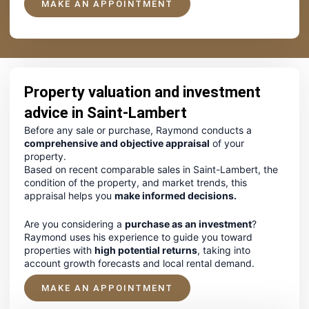
MAKE AN APPOINTMENT
Property valuation and investment
advice in Saint-Lambert
Before any sale or purchase, Raymond conducts a
comprehensive and objective appraisal
of your
property.
Based on recent comparable sales in Saint-Lambert, the
condition of the property, and market trends, this
appraisal helps you
make informed decisions.
Are you considering a
purchase as an investment
?
Raymond uses his experience to guide you toward
properties with
high potential returns
, taking into
account growth forecasts and local rental demand.
MAKE AN APPOINTMENT