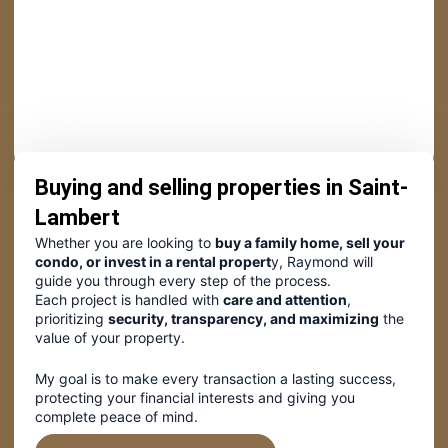
Buying and selling properties in Saint-
Lambert
Whether you are looking to
buy a family home, sell your
condo, or invest in a rental propert
y, Raymond will
guide you through every step of the process.
Each project is handled with
care and attention
,
prioritizing
security, transparency, and maximizing
the
value of your property.
My goal is to make every transaction a lasting success,
protecting your financial interests and giving you
complete peace of mind.