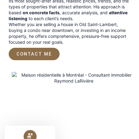
its most sought-after areas, realistic prices, trends, and the
types of properties that attract attention. His approach is
based
on concrete facts
, accurate analysis, and
attentive
listening
to each client’s needs.
Whether you are selling a house in Old Saint-Lambert,
buying a condo near downtown, or investing in an income
property, he offers comprehensive, pressure-free support
focused on your real goals.
CONTACT ME