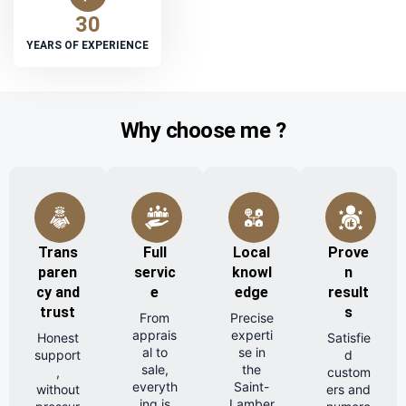
30
YEARS OF EXPERIENCE
Why choose me ?
Trans
Full
Local
Prove
paren
servic
knowl
n
cy and
e
edge
result
trust
s
From
Precise
apprais
experti
Honest
Satisfie
al to
se in
support
d
sale,
the
,
custom
everyth
Saint-
without
ers and
ing is
Lamber