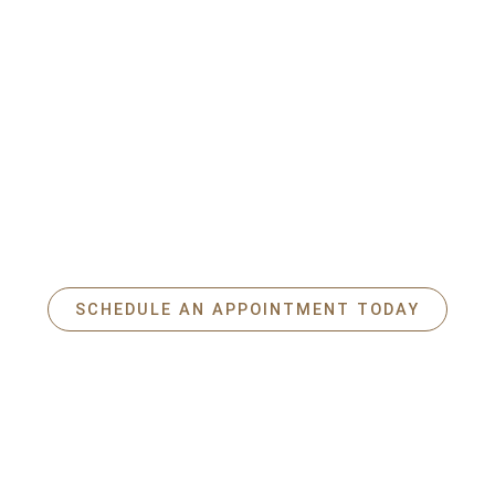
Do you have a real estate project in
Saint-Lambert ?
Contact
Raymond LaRivière
today for a
free personalized
consultation
.
Take advantage of my experience, my listening skills, and my
knowledge of the local market to achieve your ambitions with
complete peace of mind.
SCHEDULE AN APPOINTMENT TODAY