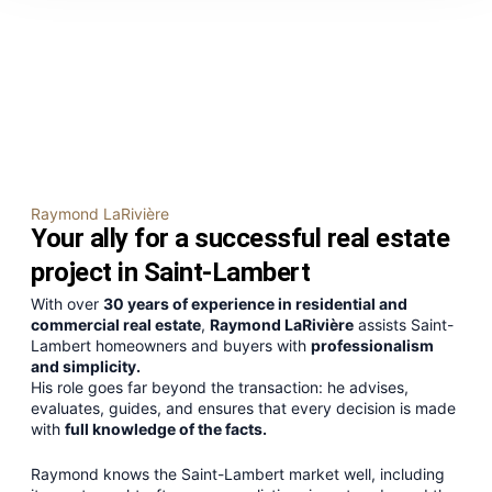
Real estate broker in Saint-
Lambert
The real estate reference in Saint-Lambert
Raymond LaRivière
Your ally for a successful real estate
project in Saint-Lambert
With over
30 years of experience in residential and
commercial real estate
,
Raymond LaRivière
assists Saint-
Lambert homeowners and buyers with
professionalism
and simplicity.
His role goes far beyond the transaction: he advises,
evaluates, guides, and ensures that every decision is made
with
full knowledge of the facts.
Raymond knows the Saint-Lambert market well, including