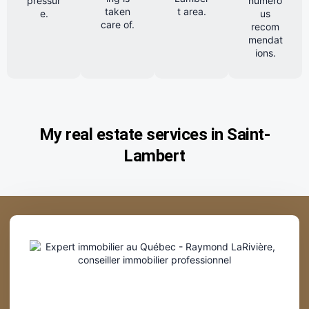
pressur
numero
taken
t area.
e.
us
care of.
recom
mendat
ions.
My real estate services in Saint-
Lambert